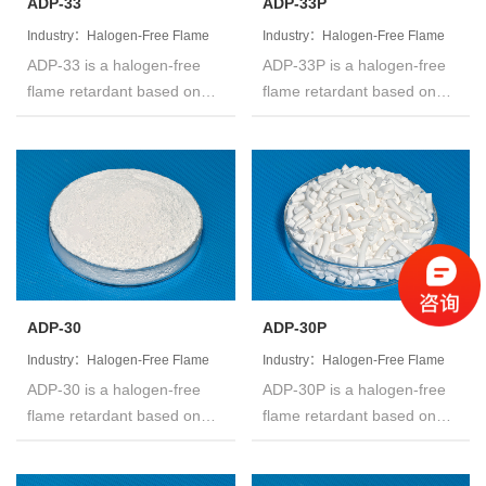
ADP-33
ADP-33P
Industry：Halogen-Free Flame
Industry：Halogen-Free Flame
ADP-33 is a halogen-free
ADP-33P is a halogen-free
Retardant
Retardant
flame retardant based on
flame retardant based on
organic phosphinates,white
organic phosphinates,white
powder,called Aluminum
powder,called Aluminum
Diethyl Phosphinate.The
Diethyl Phosphinate.The
product is not hygroscopic
product is not hygroscopic
and is insoluble in water and
and is insoluble in water and
common organic solvents
common organic solvents
like acetone,
like acetone,
dichloromethane, MEK,
dichloromethane, MEK,
toluene and so on.
toluene and so on.
ADP-30
ADP-30P
Industry：Halogen-Free Flame
Industry：Halogen-Free Flame
ADP-30 is a halogen-free
ADP-30P is a halogen-free
Retardant
Retardant
flame retardant based on
flame retardant based on
organic phosphinates,white
organic phosphinates,white
powder,called Aluminum
powder,called Aluminum