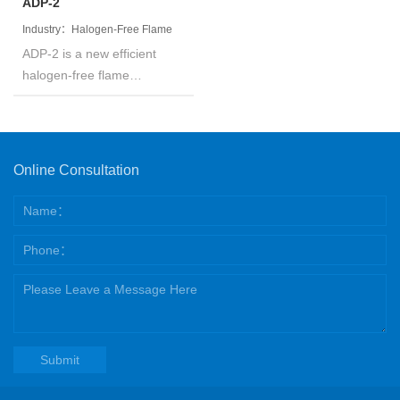
toluene and so on.
ADP-2
Industry：Halogen-Free Flame
ADP-2 is a new efficient
Retardant
halogen-free flame
retardant based on organic
phosphinates. The product
is white powder, has tiny
particle diameter, high
Online Consultation
phosphorus content,
moisture-proof and low
water absorption.
Submit