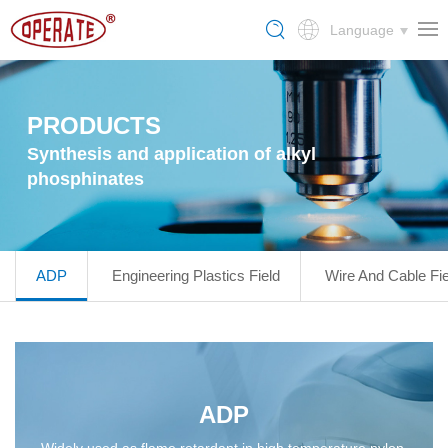
Language
PRODUCTS
Synthesis and application of alkyl
phosphinates
ADP
Engineering Plastics Field
Wire And Cable Fie
ADP
Widely used as flame retardant in high temperature nylon,