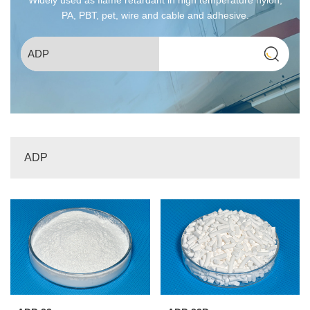
PA, PBT, pet, wire and cable and adhesive.
ADP